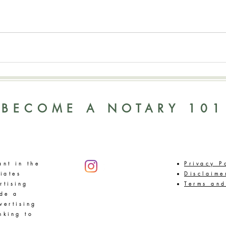
BECOME A NOTARY 101
ant in the
Privacy P
iates
Disclaime
rtising
Terms and
ide a
vertising
nking to