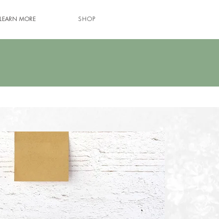
LEARN MORE
SHOP