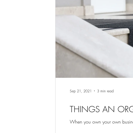
Sep 21, 2021
3 min read
THINGS AN OR
When you own your own business i