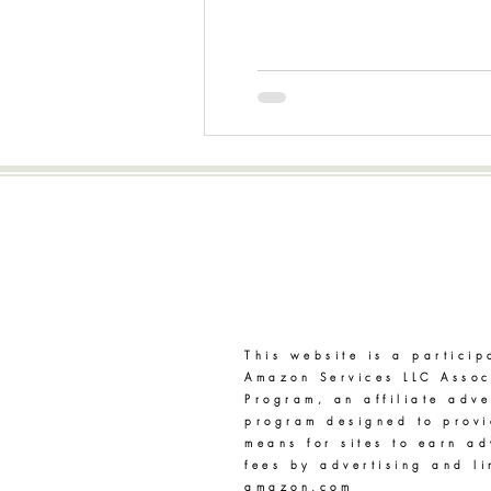
Disclaimer
This website is a particip
Amazon Services LLC Assoc
Program, an affiliate adve
program designed to prov
means for sites to earn ad
fees by advertising and li
amazon.com