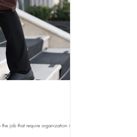
he job that require organization if...