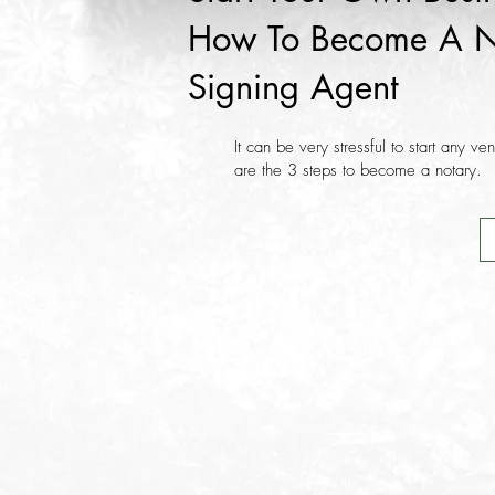
How To Become A N
Signing Agent
It can be very stressful to start any ve
are the 3 steps to become a notary.