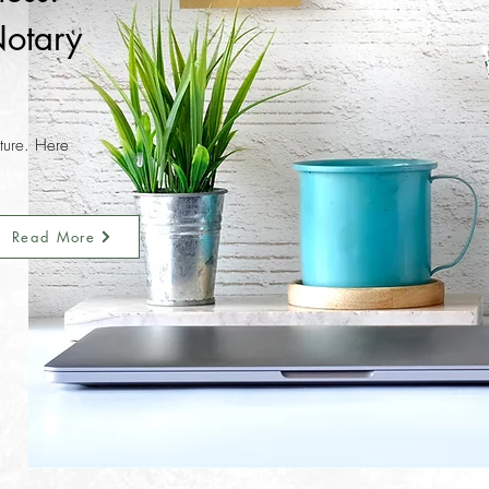
otary
nture. Here
Read More