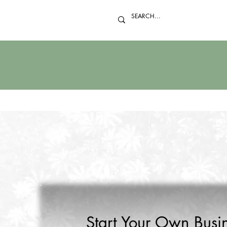
Start Your Own Busin