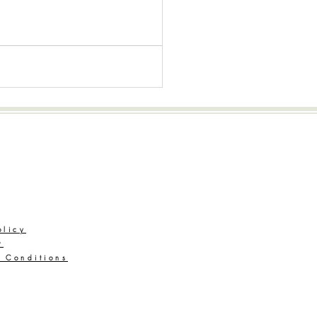
Legal
olicy
r
 Conditions