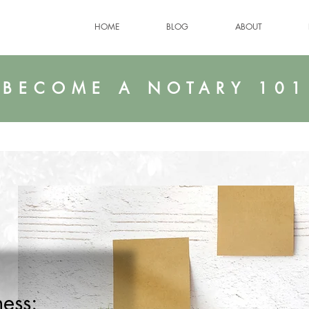
HOME
BLOG
ABOUT
BECOME A NOTARY 101
ess: