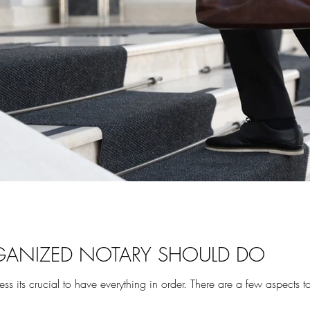
GANIZED NOTARY SHOULD DO
ts crucial to have everything in order. There are a few aspects to t