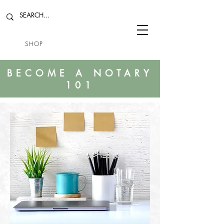
SHOP
BECOME A NOTARY
101