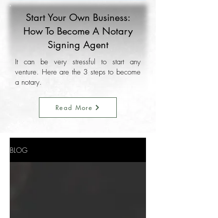
Start Your Own Business:
How To Become A Notary
Signing Agent
It can be very stressful to start any
venture. Here are the 3 steps to become
a notary.
Read More
BLOG