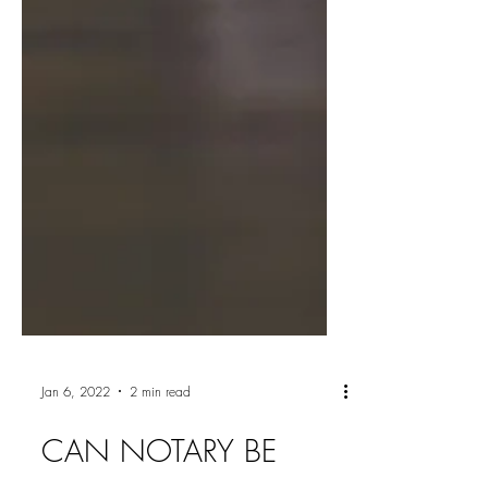
Jan 6, 2022
2 min read