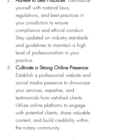
Adhere to Best Practices
: Familiarize 
yourself with notarial laws, 
regulations, and best practices in 
your jurisdiction to ensure 
compliance and ethical conduct. 
Stay updated on industry standards 
and guidelines to maintain a high 
level of professionalism in your 
practice.
Cultivate a Strong Online Presence
: 
Establish a professional website and 
social media presence to showcase 
your services, expertise, and 
testimonials from satisfied clients. 
Utilize online platforms to engage 
with potential clients, share valuable 
content, and build credibility within 
the notary community.