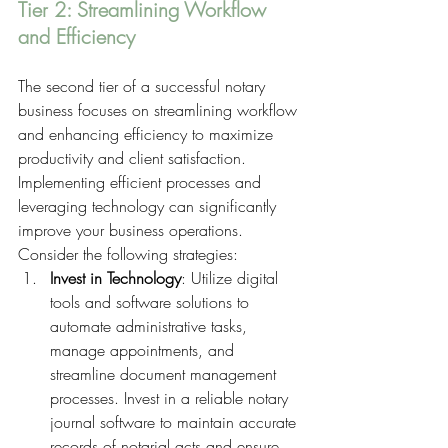
Tier 2: Streamlining Workflow 
and Efficiency 
The second tier of a successful notary 
business focuses on streamlining workflow 
and enhancing efficiency to maximize 
productivity and client satisfaction. 
Implementing efficient processes and 
leveraging technology can significantly 
improve your business operations. 
Consider the following strategies:
Invest in Technology
: Utilize digital 
tools and software solutions to 
automate administrative tasks, 
manage appointments, and 
streamline document management 
processes. Invest in a reliable notary 
journal software to maintain accurate 
records of notarial acts and ensure 