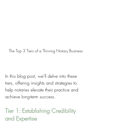
The Top 3 Tiers of a Thriving Notary Business
In this blog post, we'll delve into these 
tiers, offering insights and strategies to 
help notaries elevate their practice and 
achieve long-term success.
Tier 1: Establishing Credibility 
and Expertise 