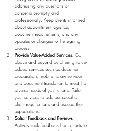
addressing any questions or 
concerns promptly and 
professionally. Keep clients informed 
about appointment logistics, 
document requirements, and any 
updates or changes to the signing 
process.
Provide Value-Added Services
: Go 
above and beyond by offering value-
added services such as document 
preparation, mobile notary services, 
and document translation to meet the 
diverse needs of your clients. Tailor 
your services to address specific 
client requirements and exceed their 
expectations.
Solicit Feedback and Reviews
: 
Actively seek feedback from clients to 