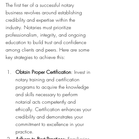
The first tier of a successful notary 
business revolves around establishing 
credibility and expertise within the 
industry. Notaries must prioritize 
professionalism, integrity, and ongoing 
education to build trust and confidence 
among clients and peers. Here are some 
key strategies to achieve this:
Obtain Proper Certification
: Invest in 
notary training and certification 
programs to acquire the knowledge 
and skills necessary to perform 
notarial acts competently and 
ethically. Certification enhances your 
credibility and demonstrates your 
commitment to excellence in your 
practice.