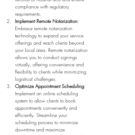
compliance with regulatory 
requirements.
Implement Remote Notarization
: 
Embrace remote notarization 
technology to expand your service 
offerings and reach clients beyond 
your local area. Remote notarization 
allows you to conduct signings 
virtually, offering convenience and 
flexibility to clients while minimizing 
logistical challenges.
Optimize Appointment Scheduling
: 
Implement an online scheduling 
system to allow clients to book 
appointments conveniently and 
efficiently. Streamline your 
scheduling process to minimize 
downtime and maximize 