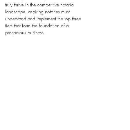
truly thrive in the competitive notarial 
landscape, aspiring notaries must 
understand and implement the top three 
tiers that form the foundation of a 
prosperous business. 