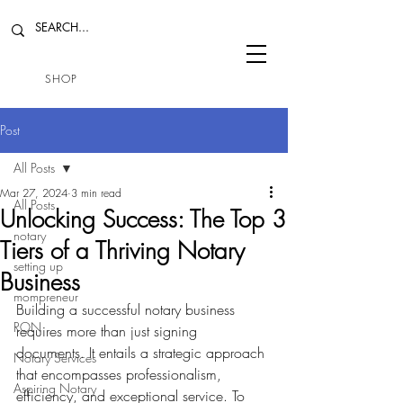
SHOP
Post
All Posts
Mar 27, 2024
3 min read
All Posts
Unlocking Success: The Top 3
notary
Tiers of a Thriving Notary
setting up
Business
mompreneur
Building a successful notary business 
RON
requires more than just signing 
documents. It entails a strategic approach 
Notary Services
that encompasses professionalism, 
Aspiring Notary
efficiency, and exceptional service. To 