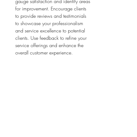
gauge satisfaction and identify areas 
for improvement. Encourage clients 
to provide reviews and testimonials 
to showcase your professionalism 
and service excellence to potential 
clients. Use feedback to refine your 
service offerings and enhance the 
overall customer experience.
Conclusion
By focusing on the top three tiers of 
establishing credibility and expertise, 
streamlining workflow and efficiency, and 
delivering exceptional customer 
experience, notaries can build a thriving 
and sustainable business. By prioritizing 
professionalism, efficiency, and client 
satisfaction, notaries can differentiate 