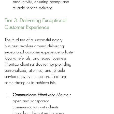
productivity, ensuring prompt and 
reliable service delivery.
Tier 3: Delivering Exceptional 
Customer Experience
The third tier of a successful notary 
business revolves around delivering 
exceptional customer experience to foster 
loyalty, referrals, and repeat business. 
Prioritize client satisfaction by providing 
personalized, attentive, and reliable 
service at every interaction. Here are 
some strategies to achieve this:
Communicate Effectively
: Maintain 
open and transparent 
communication with clients 
throughout the notarial process, 