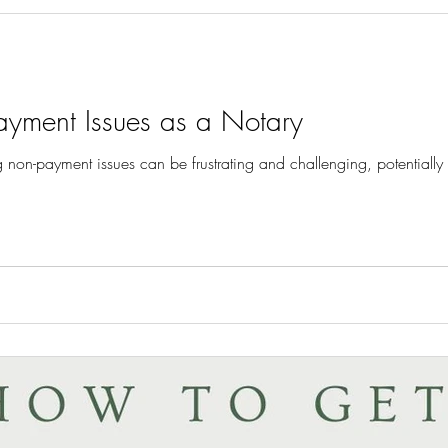
ayment Issues as a Notary
g non-payment issues can be frustrating and challenging, potentially