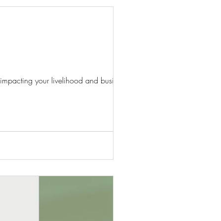
 impacting your livelihood and business