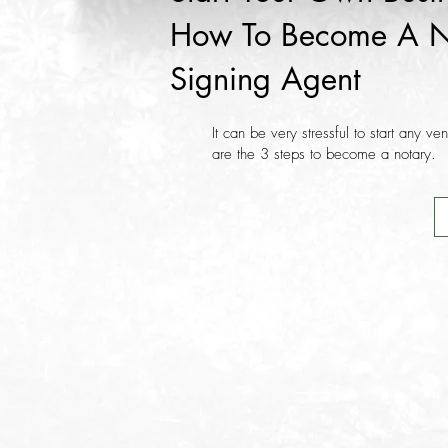
How To Become A N
Signing Agent
It can be very stressful to start any ve
are the 3 steps to become a notary.