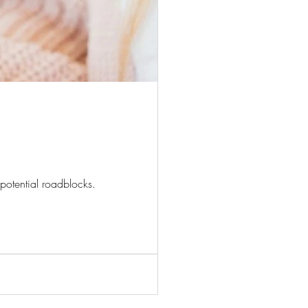
potential roadblocks.