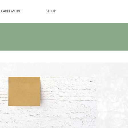
LEARN MORE
SHOP