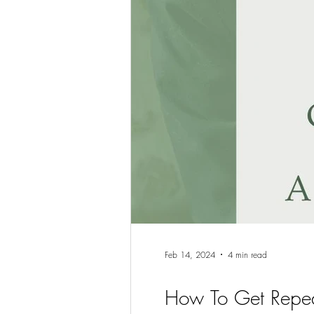
Feb 14, 2024
4 min read
How To Get Repea