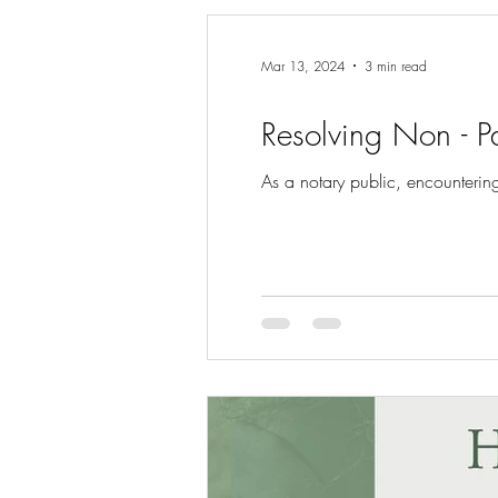
Mar 13, 2024
3 min read
Resolving Non - P
As a notary public, encounterin