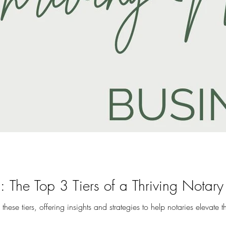
: The Top 3 Tiers of a Thriving Notary
o these tiers, offering insights and strategies to help notaries elevate t