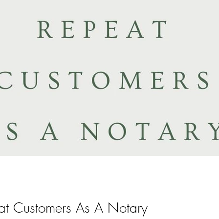
t Customers As A Notary