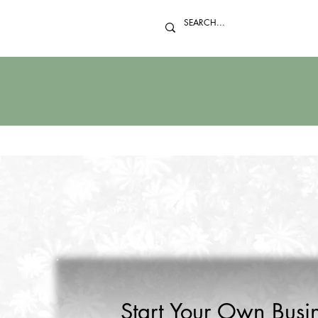
Start Your Own Busin