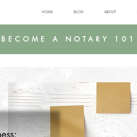
HOME
BLOG
ABOUT
BECOME A NOTARY 101
ess: