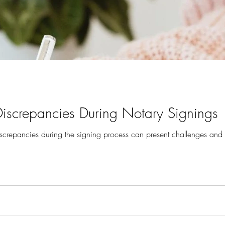
screpancies During Notary Signings
crepancies during the signing process can present challenges and 