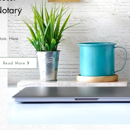
otary
nture. Here
Read More