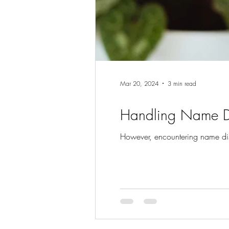
Mar 20, 2024
3 min read
Handling Name Di
However, encountering name dis