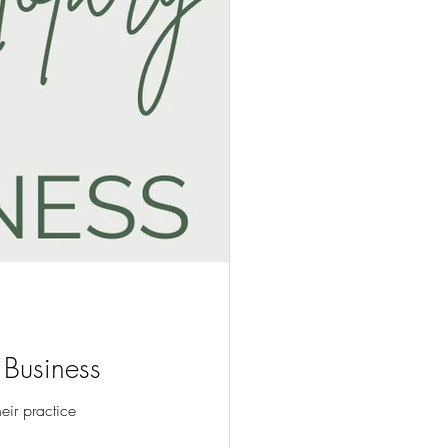
 Business
heir practice