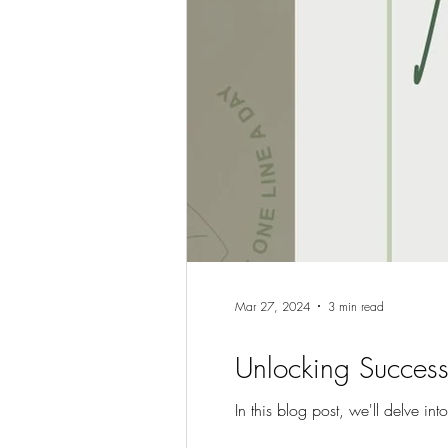
Mar 27, 2024
3 min read
Unlocking Success
In this blog post, we'll delve int