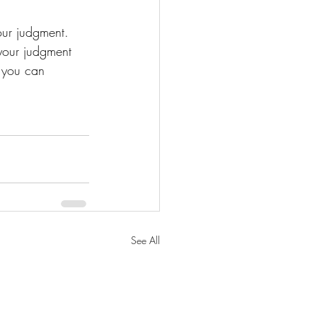
our judgment. 
 your judgment 
, you can 
See All