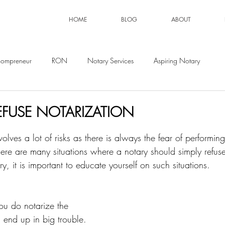
HOME
BLOG
ABOUT
ompreneur
RON
Notary Services
Aspiring Notary
FUSE NOTARIZATION
volves a lot of risks as there is always the fear of performin
There are many situations where a notary should simply refuse
, it is important to educate yourself on such situations. 
ou do notarize the 
end up in big trouble. 