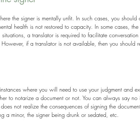
ere the signer is mentally unfit. In such cases, you should 
 mental health is not restored to capacity. In some cases, the
situations, a translator is required to facilitate conversatio
 However, if a translator is not available, then you should r
instances where you will need to use your judgment and ex
her to notarize a document or not. You can always say no if
d does not realize the consequences of signing the documen
ng a minor, the signer being drunk or sedated, etc. 