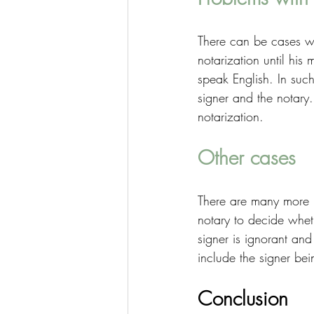
There can be cases wh
notarization until his
speak English. In such 
signer and the notary.
notarization. 
Other cases
There are many more 
notary to decide whet
signer is ignorant an
include the signer bei
Conclusion