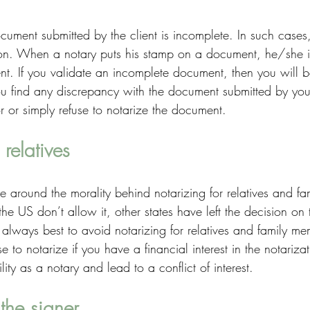
cument submitted by the client is incomplete. In such case
on. When a notary puts his stamp on a document, he/she is
nt. If you validate an incomplete document, then you will b
 you find any discrepancy with the document submitted by your
ror or simply refuse to notarize the document. 
 relatives
te around the morality behind notarizing for relatives and f
he US don’t allow it, other states have left the decision on 
is always best to avoid notarizing for relatives and family m
se to notarize if you have a financial interest in the notariz
lity as a notary and lead to a conflict of interest. 
the signer