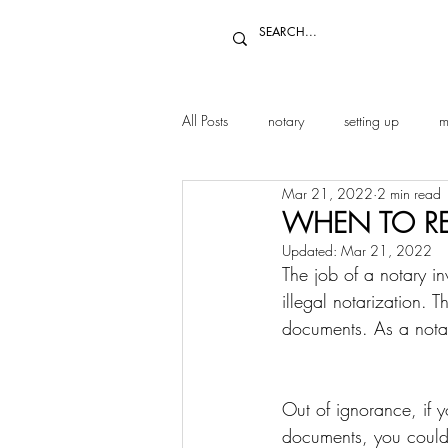
All Posts
notary
setting up
m
Mar 21, 2022
2 min read
WHEN TO RE
Updated:
Mar 21, 2022
The job of a notary in
illegal notarization. 
documents. As a notary
Out of ignorance, if y
documents, you could 