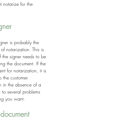
t notarize for the 
gner
gner is probably the 
of notarization. This is 
f the signer needs to be 
zing the document. If the 
ent for notarization, it is 
o the customer. 
n in the absence of a 
u to several problems 
hing you want. 
 document