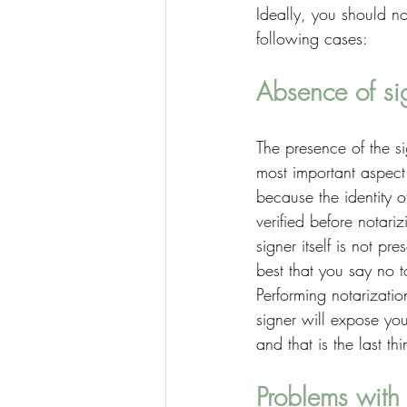
Ideally, you should no
following cases: 
Absence of si
The presence of the si
most important aspect 
because the identity o
verified before notari
signer itself is not pres
best that you say no t
Performing notarizatio
signer will expose yo
and that is the last t
Problems with