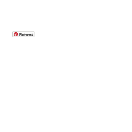
Pinterest