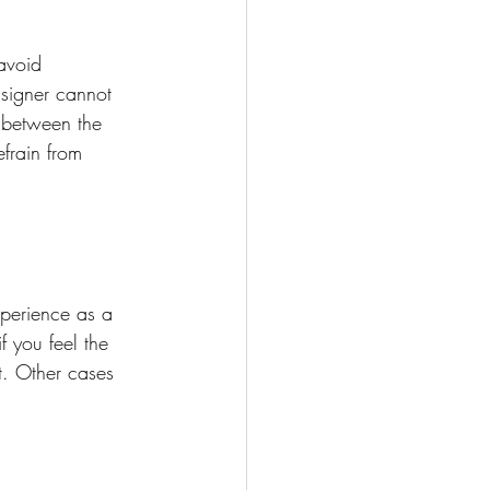
avoid 
 signer cannot 
n between the 
efrain from 
perience as a 
 you feel the 
t. Other cases 