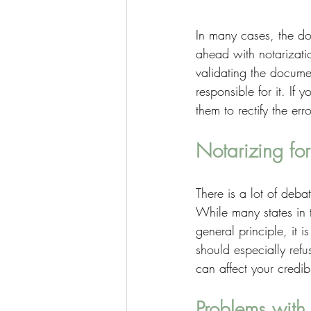
In many cases, the do
ahead with notarizati
validating the docume
responsible for it. If
them to rectify the er
Notarizing for
There is a lot of deba
While many states in t
general principle, it 
should especially refu
can affect your credibi
Problems with 