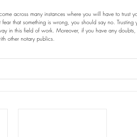
 come across many instances where you will have to trust y
ght fear that something is wrong, you should say no. Trusting
way in this field of work. Moreover, if you have any doubts
th other notary publics.