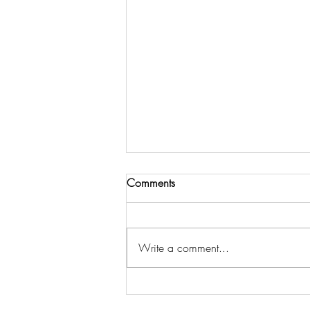
Comments
Write a comment...
DOES NOTARIZING A
DOCUMENT MAKE IT LEGAL?