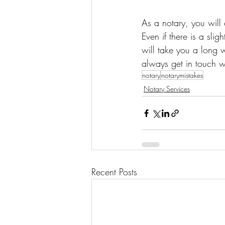
As a notary, you will
Even if there is a sli
will take you a long 
always get in touch wi
notary
notarymistakes
Notary Services
Recent Posts