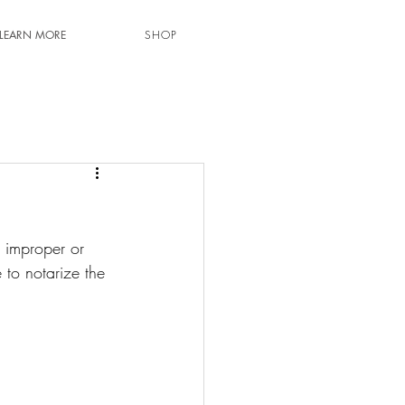
LEARN MORE
SHOP
g improper or 
 to notarize the 