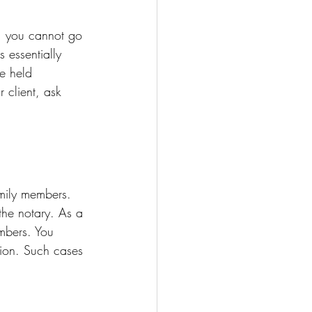
s, you cannot go 
 essentially 
e held 
 client, ask 
amily members. 
the notary. As a 
embers. You 
ation. Such cases 