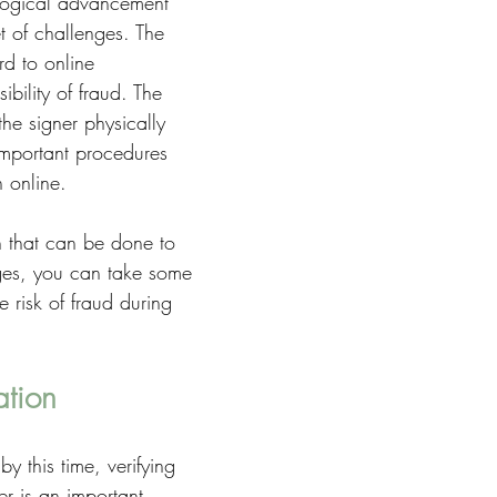
logical advancement 
t of challenges. The 
rd to online 
ibility of fraud. The 
he signer physically 
important procedures 
n online. 
h that can be done to 
ges, you can take some 
 risk of fraud during 
ation
 this time, verifying 
ner is an important 