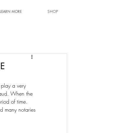
LEARN MORE
SHOP
E
 play a very 
 fraud. When the 
riod of time. 
nd many notaries 