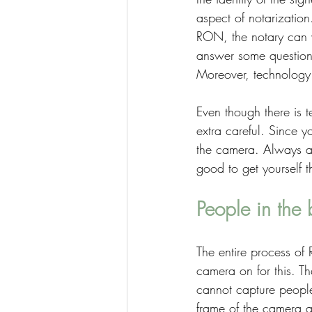
aspect of notarizatio
RON, the notary can v
answer some questions 
Moreover, technology w
Even though there is t
extra careful. Since yo
the camera. Always ab
good to get yourself 
People in the
The entire process of
camera on for this. Th
cannot capture people
frame of the camera a