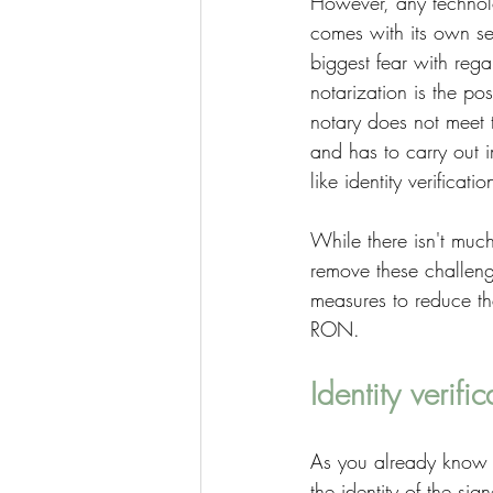
However, any techno
comes with its own se
biggest fear with rega
notarization is the poss
notary does not meet t
and has to carry out 
like identity verificatio
While there isn't muc
remove these challen
measures to reduce the
RON. 
Identity verific
As you already know by
the identity of the sig