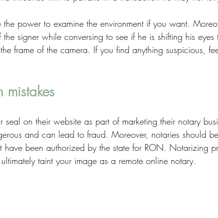
 the power to examine the environment if you want. Moreov
f the signer while conversing to see if he is shifting his eyes 
he frame of the camera. If you find anything suspicious, feel 
 mistakes
r seal on their website as part of marketing their notary bus
erous and can lead to fraud. Moreover, notaries should be
t have been authorized by the state for RON. Notarizing pr
ultimately taint your image as a remote online notary.