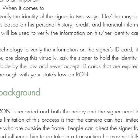
n. When it comes to 
erify the identity of the signer in two ways. He/she may b
based on his personal history, credit, and financial inform
ill be used to verify the information on his/her identity ca
echnology to verify the information on the signer’s ID card, i
u are doing this virtually, ask the signer to hold the identity
ide by the law and never accept ID cards that are expired
thorough with your state’s law on RON. 
 background
 RON is recorded and both the notary and the signer need to
e limitation of this process is that the camera can has limit
 who are outside the frame. People can direct the signer fr
nd influence him to partake in a transaction he may not full