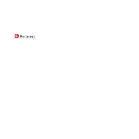
Pinterest