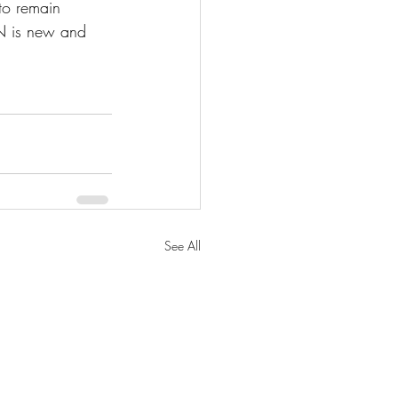
 to remain 
ON is new and 
See All