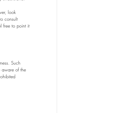
er, look 
to consult 
free to point it 
iness. Such 
 aware of the 
ohibited 