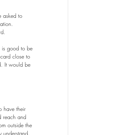
e asked to 
ation. 
rd. 
t is good to be 
 card close to 
. It would be 
 have their 
ed reach and 
om outside the 
y understand. 