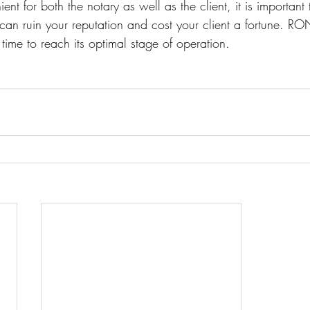
t for both the notary as well as the client, it is important
 can ruin your reputation and cost your client a fortune. R
time to reach its optimal stage of operation.