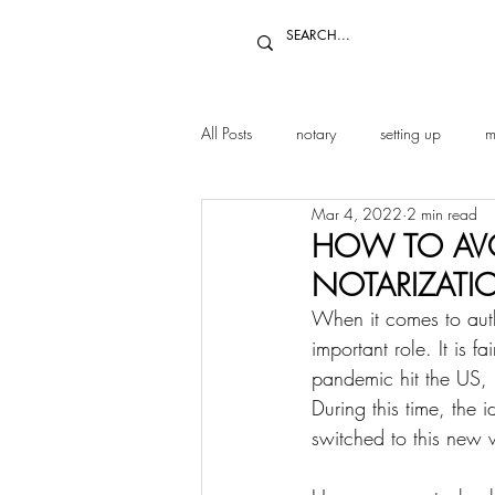
All Posts
notary
setting up
m
Mar 4, 2022
2 min read
HOW TO AVO
NOTARIZATI
When it comes to authe
important role. It is f
pandemic hit the US, 
During this time, the
switched to this new 