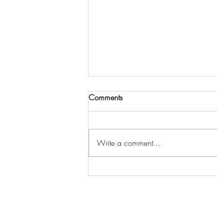
Comments
Write a comment...
TIPS TO GET STARTED AS A
REMOTE ONLINE NOTARY