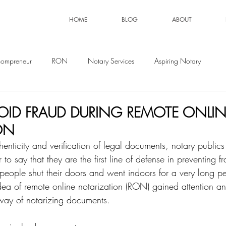
HOME
BLOG
ABOUT
ompreneur
RON
Notary Services
Aspiring Notary
ID FRAUD DURING REMOTE ONLIN
ON
nticity and verification of legal documents, notary publics
air to say that they are the first line of defense in preventing
people shut their doors and went indoors for a very long pe
 idea of remote online notarization (RON) gained attention a
way of notarizing documents. 