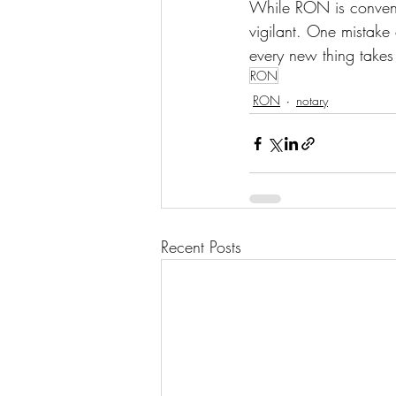
While RON is convenien
vigilant. One mistake
every new thing takes 
RON
RON
notary
Recent Posts