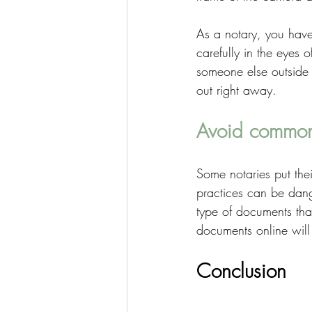
As a notary, you have
carefully in the eyes o
someone else outside t
out right away. 
Avoid common
Some notaries put thei
practices can be dang
type of documents tha
documents online will 
Conclusion